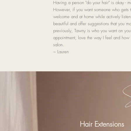
Having a person "do your hair" is okay - mo
However, if you want someone who gets t
welcome and at home while actively listen
beautiful and offer suggestions that you m
previously, Tawny is who you want on your
appointment, love the way I feel and how 
salon.
~ Lauren
S
Hair Extensions