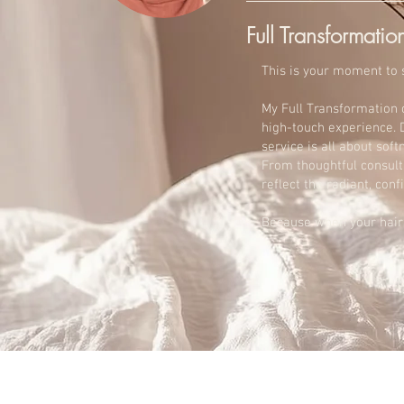
Full Transformatio
This is your moment to s
My Full Transformation 
high-touch experience. D
service is all about sof
From thoughtful consulta
reflect the radiant, con
Because when your hair f