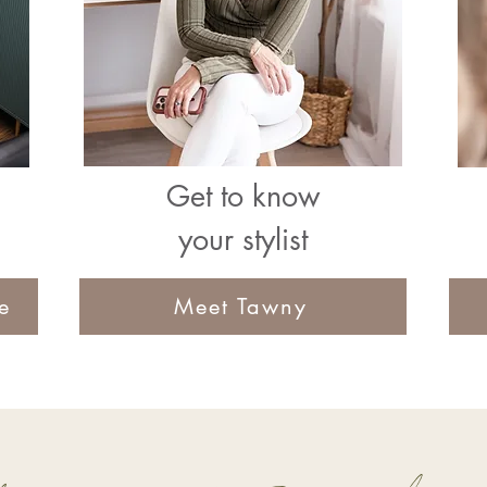
Get to know
your stylist
e
Meet Tawny