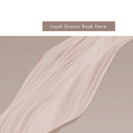
Loyal Guests Book Here
ore
Love!
ns | Color Services