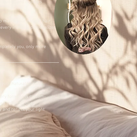
oppable, and radiates
o match your natural hair,
 every install is personalized
ompletely you, only more
 your natural beauty.
very formula is custom-
sed softness, deep
 and reflect your light