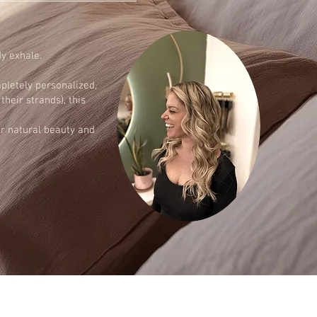
dy exhale.
pletely personalized,
heir strands), this
ur natural beauty and