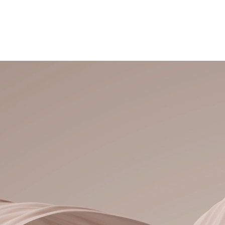
New Guests
Hair Extensions
Color Services
Meet Tawny
M
Welcome, 
to Tawny Nicole Hair Design
Luxury Hair Extensio