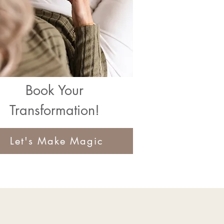
Book Your
Transformation!
Let's Make Magic