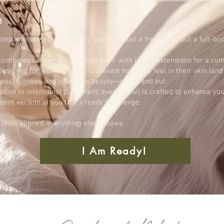
n
tep into something entirely new—not just a fresh look, but a full-bo
combines custom dimensional color with luxury extensions for a com
esigned for women ready to elevate how they feel in their skin (and t
tness, fullness, and seamless beauty—inside and out.
tion to intentional placement, every detail is crafted to enhance yo
fident version of you that’s ready to emerge.
eels aligned, everything else follows.
I Am Ready!