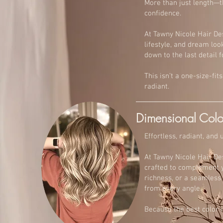
More than just length—th
confidence.
At Tawny Nicole Hair De
lifestyle, and dream look
down to the last detail f
This isn’t a one-size-fi
radiant.
Dimensional Colo
Effortless, radiant, and
At Tawny Nicole Hair De
crafted to complement yo
richness, or a seamless 
from every angle.
Because the best color is