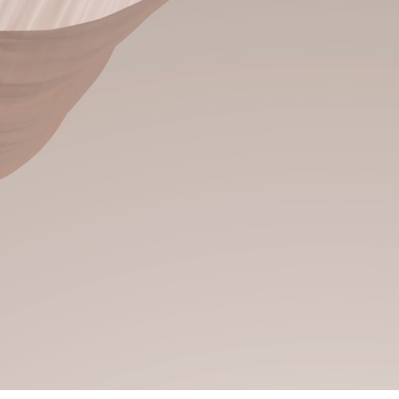
 more radiant!
 transformations in
y hair salon where every
 just for you. Specializing
, and personalized color
d, confidence-boosting
r lifestyle and energy.
el as powerful, radiant,
 you are.
Start Here