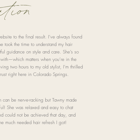
tion
ite to the final result. I’ve always found
he took the time to understand my hair
ful guidance on style and care. She’s so
 with—which matters when you’re in the
ving two hours to my old stylist, I’m thrilled
rust right here in Colorado Springs.
on can be nerve-racking but Tawny made
rful! She was relaxed and easy to chat
nd could not be achieved that day, and
the much needed hair refresh I got!