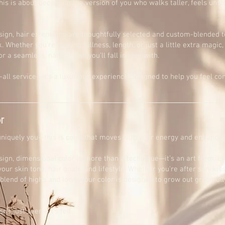
is is about becoming the version of you who walks taller, feels unst
sign, hair extensions are thoughtfully selected and custom-blended t
. Whether you're craving fullness, length, or just a little extra magic,
or a seamless, natural feel you’ll fall in love with.
ts-all service—it’s a luxurious experience designed to help you feel c
r
 uniquely you—this is color that moves with your energy and enhances
sign, dimensional color is more than a technique—it’s an art form. E
ur skin tone, hair goals, and lifestyle. Whether you're after sun-kis
blend of highs and lows, your color is designed to grow out gracefully
n’t just seen—it’s felt.