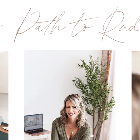
r Path to Radi