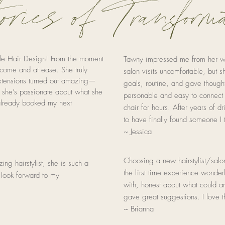
ries of Transforma
ole Hair Design! From the moment
Tawny impressed me from her webs
come and at ease. She truly
salon visits uncomfortable, but s
extensions turned out amazing—
goals, routine, and gave thought
ll she’s passionate about what she
personable and easy to connect
 already booked my next
chair for hours! After years of dri
to have finally found someone I t
~ Jessica
Choosing a new hairstylist/sal
ng hairstylist, she is such a
the first time experience wonde
 look forward to my
with, honest about what could a
gave great suggestions. I love 
~ Brianna