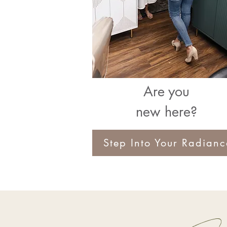
Are you
new here?
Step Into Your Radianc