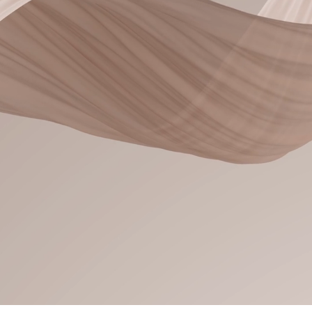
Feel like you, only
Experience premium hair
Colorado Springs at a luxur
detail is intentionally crafted
in hair extensions, balayage
services, I create elevate
results that align with you
Because your hair should fe
and unique as
New Clients 