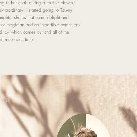
ting in her chair during a routine blowout
xtraordinary. I started going to Tawny
ghter shares that same delight and
olor magician and an incredible extensions
nd joy which comes out and all of the
erience each time.
s