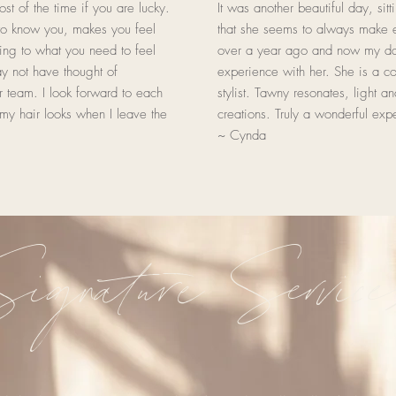
st of the time if you are lucky.
It was another beautiful day, sit
o know you, makes you feel
that she seems to always make e
ing to what you need to feel
over a year ago and now my dau
ay not have thought of
experience with her. She is a c
 team. I look forward to each
stylist. Tawny resonates, light a
my hair looks when I leave the
creations. Truly a wonderful exp
~ Cynda
ignature Service