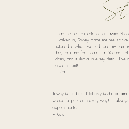
Sto
I had the best experience at Tawny Nic
I walked in, Tawny made me feel so wel
listened to what I wanted, and my hair 
they look and feel so natural. You can te
does, and it shows in every detail. I’ve
appointment!
~ Kari
Tawny is the
best! Not only is she an amazi
wonderful person in every way!!! I always
appointments.
~ Kate