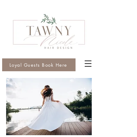
Loyal Guests Book Here