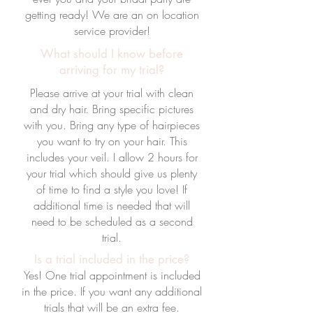
getting ready! We are an on location
service provider!
What should I know before
arriving for my trial?
Please arrive at your trial with clean
and dry hair. Bring specific pictures
with you. Bring any type of hairpieces
you want to try on your hair. This
includes your veil. I allow 2 hours for
your trial which should give us plenty
of time to find a style you love! If
additional time is needed that will
need to be scheduled as a second
trial.
Is a trial included in the price?
Yes! One trial appointment is included
in the price. If you want any additional
trials that will be an extra fee.