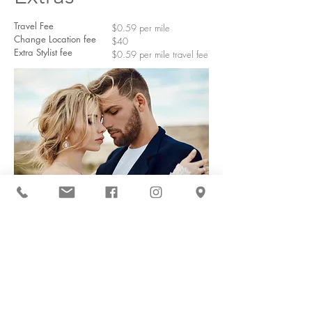
Travel Fee
$0.59 per mile
Change Location fee
$40
Extra Stylist fee
$0.59 per mile travel fee
Deposit Info
I require a $100 non-refundable
deposit to secure the day. This
$100 gets taken off of the bride's
day of cost providing no
cancellation occurs. At the time of