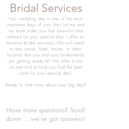
Bridal Services
Your wedding day is one of the most
important days of your life! Let me and
my team make you feel beautiful and
relaxed on your special day! I offer on
location Bridal services! We will travel
to any venue, hotel, house, or other
location that you and your bridesmaids
are getting ready at! We offer a one
on one trial to help you find the best
style for your special day!
Ready to chat more about your big day?
Have more questions? Scroll
down....we've got answers!