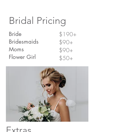
Bridal Pricing
Bride
$190+
Bridesmaids
$90+
Moms
$90+
Flower Girl
$50+
Extras