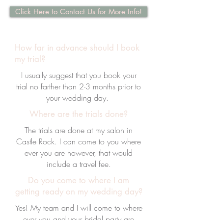
Click Here to Contact Us for More Info!
How far in advance should I book
my trial?
I usually suggest that you book your
trial no farther than 2-3 months prior to
your wedding day.
Where are the trials done?
The trials are done at my salon in
Castle Rock. I can come to you where
ever you are however, that would
include a travel fee.
Do you come to where I am
getting ready on my wedding day?
Yes! My team and I will come to where
ever you and your bridal party are